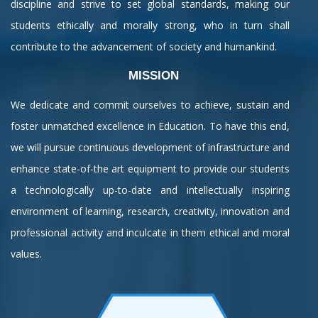
discipline and strive to set global standards, making our
students ethically and morally strong, who in turn shall
contribute to the advancement of society and humankind.
MISSION
We dedicate and commit ourselves to achieve, sustain and
foster unmatched excellence in Education. To have this end,
we will pursue continuous development of infrastructure and
enhance state-of-the art equipment to provide our students
a technologically up-to-date and intellectually inspiring
environment of learning, research, creativity, innovation and
professional activity and inculcate in them ethical and moral
values.