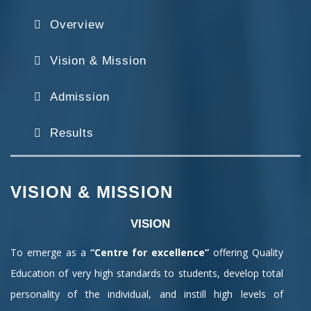
Overview
Vision & Mission
Admission
Results
VISION & MISSION
VISION
To emerge as a
“Centre for excellence”
offering Quality
Education of very high standards to students, develop total
personality of the individual, and instill high levels of