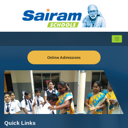
Online Admissions
Quick Links