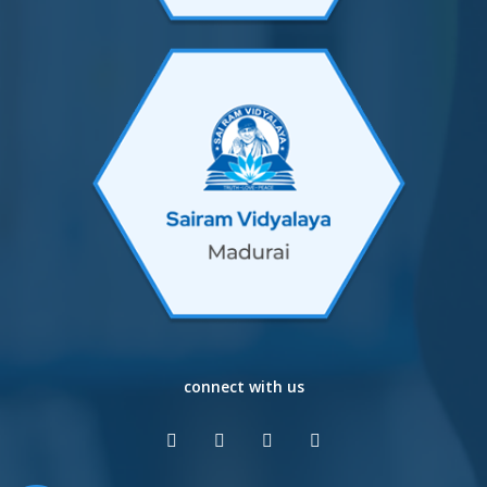
connect with us