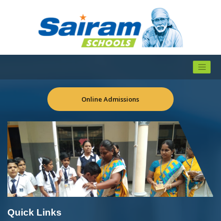
Online Admissions
Quick Links