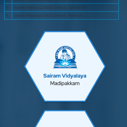
4.
Sairam Vidyalaya (CBSE) School - Tambaram
5
Sairam Vidyalaya (CBSE) School - Madurai