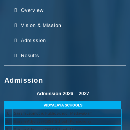
Overview
Vision & Mission
Admission
Results
Admission
Admission 2026 – 2027
VIDYALAYA SCHOOLS
1.
Sairam Leomuthu Public School, Medavakkam
2.
Sairam Vidyalaya (CBSE) School - Pondicherry
3.
Sairam Vidyalaya (CBSE) School - Madipakkam