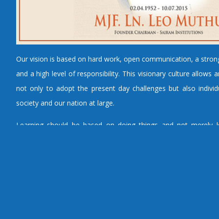
Our vision is based on hard work, open communication, a stro
and a high level of responsibility. This visionary culture allow
not only to adopt the present day challenges but also individu
society and our nation at large.
Learning should be based on doing things and not merely k
unless learning solutions relate to real life and motivate the le
the knowledge, the whole process will remain superficial. An
worth its name looks to optimize the productivity of global leade
specific objectives and planned activities for achieving exc
technical education.