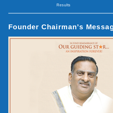
Results
Founder Chairman’s Messa