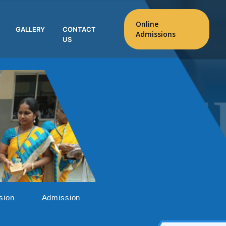
Online
GALLERY
CONTACT
Admissions
US
sion
Admission