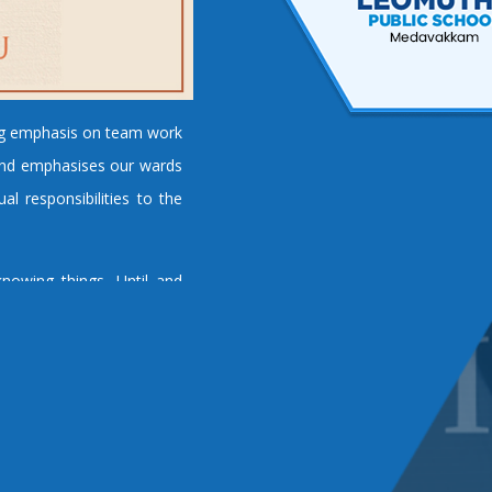
ng emphasis on team work
s and emphasises our wards
al responsibilities to the
nowing things. Until and
arner to acquire and apply
y engineering institution
rs. Our institution has set
ellence in all spheres of