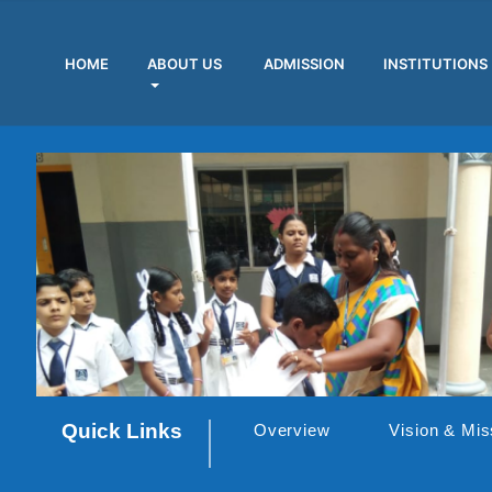
HOME
ABOUT US
ADMISSION
INSTITUTIONS
Quick Links
Overview
Vision & Mis